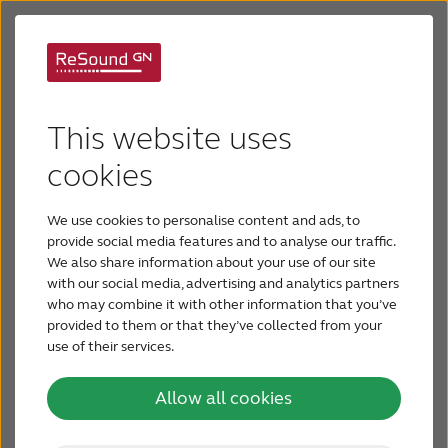
ReSound Vida
Jabra Enhance Pro PM
This website uses
Easy living with no
ReSound Preza
cookies
compromises
We use cookies to personalise content and ads, to
ReSound Vida
provide social media features and to analyse our traffic.
We also share information about your use of our site
with our social media, advertising and analytics partners
Remote Hearing Care
who may combine it with other information that you’ve
provided to them or that they’ve collected from your
use of their services.
Device Compatibility
Allow all cookies
Videos