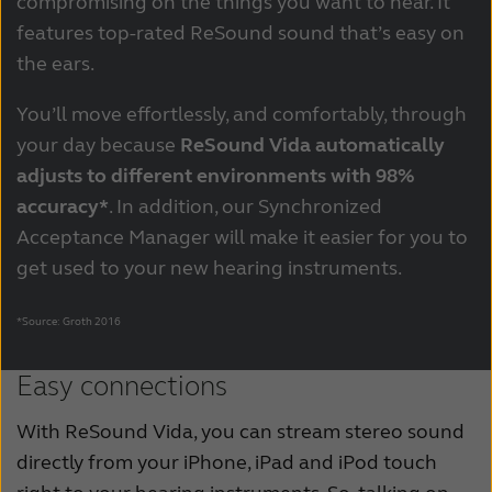
compromising on the things you want to hear. It
features top-rated ReSound sound that’s easy on
the ears.
You’ll move effortlessly, and comfortably, through
your day because
ReSound Vida automatically
adjusts to different environments with 98%
accuracy*
. In addition, our Synchronized
Acceptance Manager will make it easier for you to
get used to your new hearing instruments.
*Source: Groth 2016
Easy connections
With ReSound Vida, you can stream stereo sound
directly from your iPhone, iPad and iPod touch