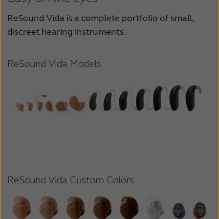
ReSound Vida is a complete portfolio of small,
discreet hearing instruments.
ReSound Vida Models
ReSound Vida Custom Colors