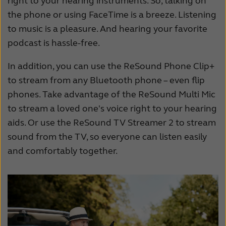
right to your hearing instruments. So, talking on
the phone or using FaceTime is a breeze. Listening
to music is a pleasure. And hearing your favorite
podcast is hassle-free.
In addition, you can use the ReSound Phone Clip+
to stream from any Bluetooth phone – even flip
phones. Take advantage of the ReSound Multi Mic
to stream a loved one's voice right to your hearing
aids. Or use the ReSound TV Streamer 2 to stream
sound from the TV, so everyone can listen easily
and comfortably together.