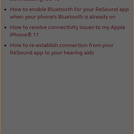
How to enable Bluetooth for your ReSound app
when your phone’s Bluetooth is already on
How to resolve connectivity issues to my Apple
iPhone® 11
How to re-establish connection from your
ReSound app to your hearing aids