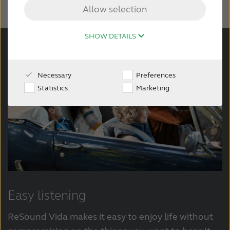
Allow selection
Wireless Accessories
SHOW DETAILS
About ReSound
Necessary
Preferences
Statistics
Marketing
Easy listening
ReSound Vida makes it easy to enjoy life without