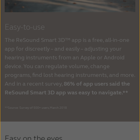
Easy-to-use
The ReSound Smart 3D™ app is a free, all-in-one
app for discreetly – and easily – adjusting your
hearing instruments from an Apple or Android
device. You can regulate volume, change
programs, find lost hearing instruments, and more.
And in a recent survey,
86% of app users said the
ReSound Smart 3D app was easy to navigate.**
**Source: Survey of 500+ users, March 2018
Easy on the eyes