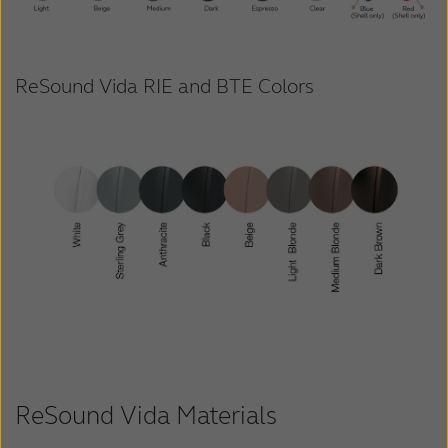
ReSound Vida RIE and BTE Colors
ReSound Vida Materials