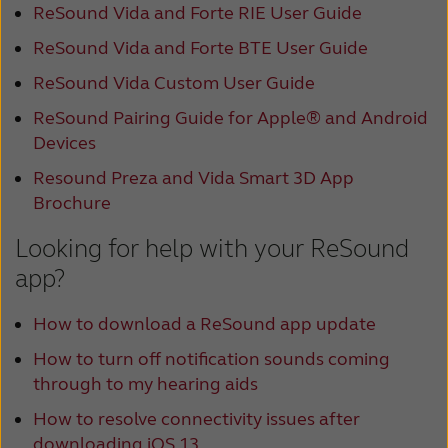
ReSound Vida and Forte RIE User Guide
ReSound Vida and Forte BTE User Guide
ReSound Vida Custom User Guide
ReSound Pairing Guide for Apple® and Android
Devices
Resound Preza and Vida Smart 3D App
Brochure
Looking for help with your ReSound
app?
How to download a ReSound app update
How to turn off notification sounds coming
through to my hearing aids
How to resolve connectivity issues after
downloading iOS 13